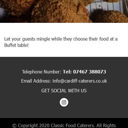
Let your guests mingle while they choose their food at a
Buffet table!
Telephone Number:
Tel: 07467 388073
Email Address:
info@cardiff-caterers.co.uk
GET SOCIAL WITH US
© Copyright 2020 Classic Food Caterers. All Rights