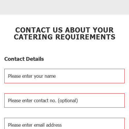
CONTACT US ABOUT YOUR
CATERING REQUIREMENTS
Contact Details