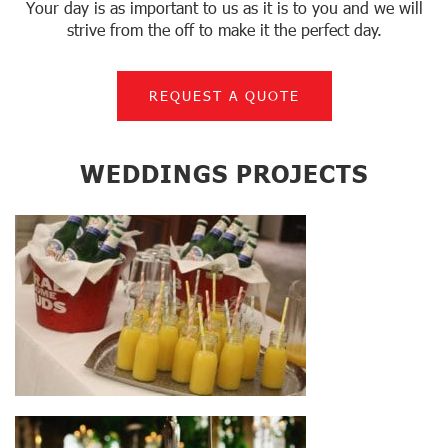
Your day is as important to us as it is to you and we will
strive from the off to make it the perfect day.
REQUEST A QUOTE
WEDDINGS PROJECTS