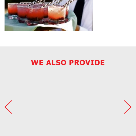
WE ALSO PROVIDE
WEDDING PLANNER