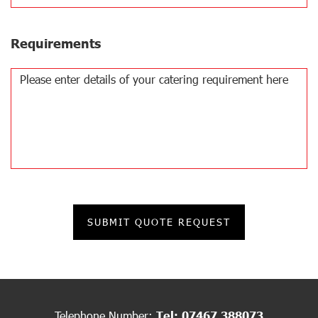
Requirements
Telephone Number:
Tel: 07467 388073