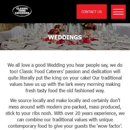
CONTACT US
WEDDINGS
We all love a good Wedding you hear people say, we do
too! Classic Food Caterers’ passion and dedication will
quite literally put the icing on your cake! Our traditional
values have us up with the lark every morning making
fresh tasty food the old fashioned way.
We source locally and make locally and certainly don’t
mess around with modern pre-packed, mass produced,
stick to your ribs nosh. With over 20 years experience, we
can combine our traditional values with unique
contemporary food to give your guests the ‘wow factor’.