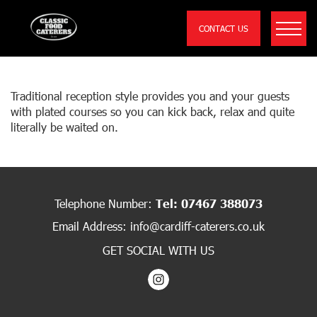
CONTACT US
WEDDING SIT DOWN SAMPLE MENU
Traditional reception style provides you and your guests
with plated courses so you can kick back, relax and quite
literally be waited on.
Telephone Number:
Tel: 07467 388073
Email Address:
info@cardiff-caterers.co.uk
GET SOCIAL WITH US