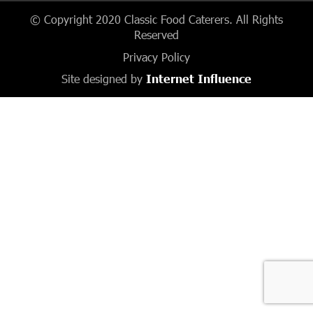
© Copyright 2020 Classic Food Caterers. All Rights
Reserved
Privacy Policy
Site designed by
Internet Influence