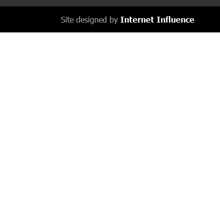
Site designed by
Internet Influence