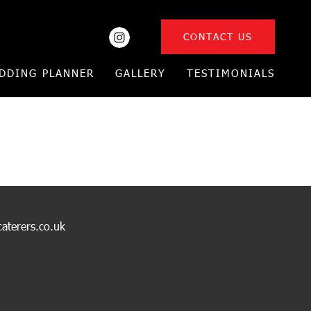
CONTACT US
DDING PLANNER
GALLERY
TESTIMONIALS
caterers.co.uk