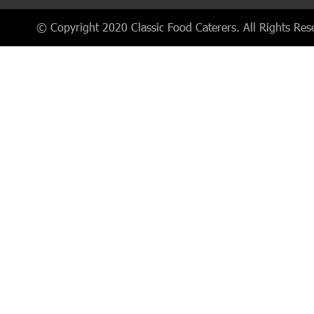
© Copyright 2020 Classic Food Caterers. All Rights Res