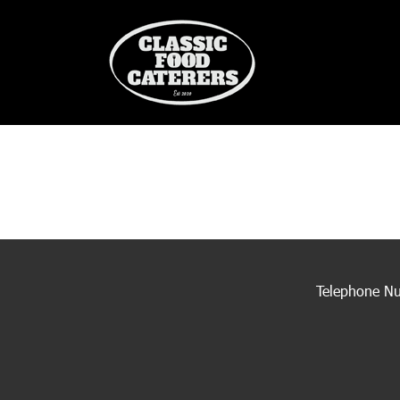
Telephone N