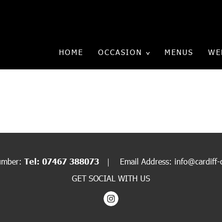
HOME
OCCASION
MENUS
WE
XMAS CANAPÉ1
Email Address:
info@cardiff-
umber:
Tel: 07467 388073
GET SOCIAL WITH US