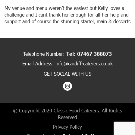
My venue and menu weren’t the easiest but Kelly loves a
challenge and I cant thank her enough for all her help and
support and of course the stunning starter, main & desserts
Telephone Number:
Tel: 07467 388073
Email Address:
info@cardiff-caterers.co.uk
GET SOCIAL WITH US
© Copyright 2020 Classic Food Caterers. All Rights
Reserved
Privacy Policy