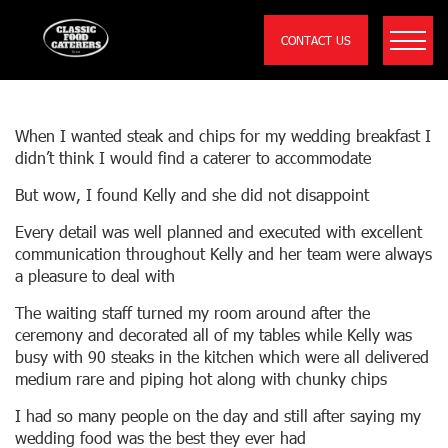
CONTACT US
EVERY DETAIL WAS WELL PLANNED AND
EXECUTED WITH EXCELLENT
COMMUNICATION…..
When I wanted steak and chips for my wedding breakfast I
didn’t think I would find a caterer to accommodate
But wow, I found Kelly and she did not disappoint
Every detail was well planned and executed with excellent
communication throughout Kelly and her team were always
a pleasure to deal with
The waiting staff turned my room around after the
ceremony and decorated all of my tables while Kelly was
busy with 90 steaks in the kitchen which were all delivered
medium rare and piping hot along with chunky chips
I had so many people on the day and still after saying my
wedding food was the best they ever had