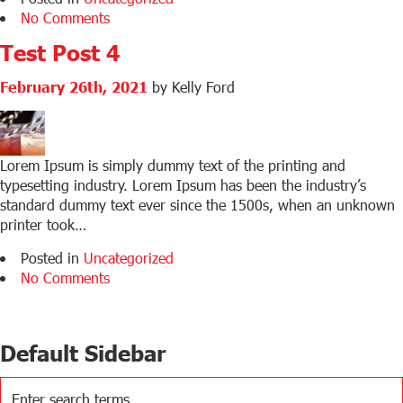
No Comments
Test Post 4
February 26th, 2021
by Kelly Ford
Lorem Ipsum is simply dummy text of the printing and
typesetting industry. Lorem Ipsum has been the industry’s
standard dummy text ever since the 1500s, when an unknown
printer took…
Posted in
Uncategorized
No Comments
Default Sidebar