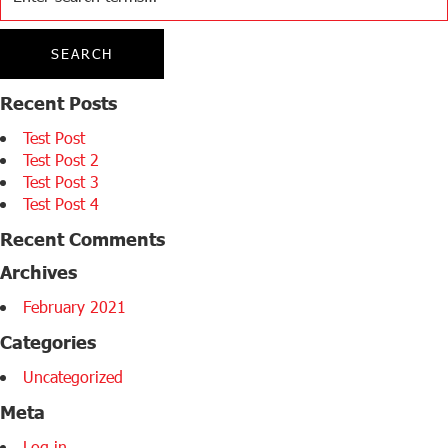
Recent Posts
Test Post
Test Post 2
Test Post 3
Test Post 4
Recent Comments
Archives
February 2021
Categories
Uncategorized
Meta
Log in