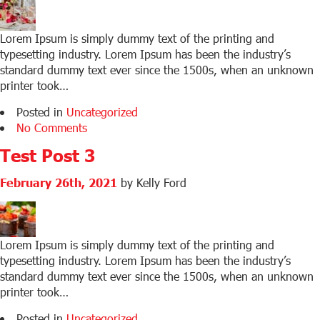
Lorem Ipsum is simply dummy text of the printing and
typesetting industry. Lorem Ipsum has been the industry’s
standard dummy text ever since the 1500s, when an unknown
printer took…
Posted in
Uncategorized
No Comments
Test Post 3
February 26th, 2021
by Kelly Ford
Lorem Ipsum is simply dummy text of the printing and
typesetting industry. Lorem Ipsum has been the industry’s
standard dummy text ever since the 1500s, when an unknown
printer took…
Posted in
Uncategorized