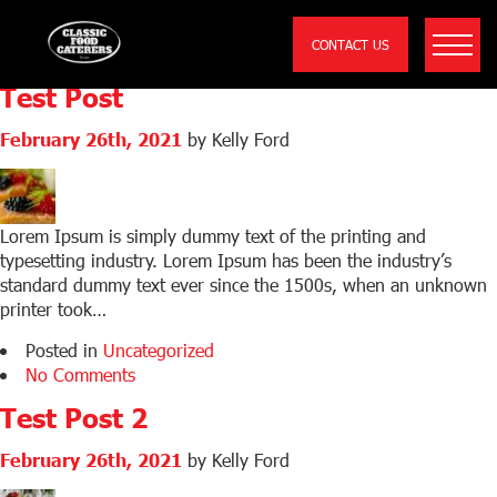
Archive for the
‘Uncategorized’ Category
CONTACT US
Test Post
February 26th, 2021
by Kelly Ford
Lorem Ipsum is simply dummy text of the printing and
typesetting industry. Lorem Ipsum has been the industry’s
standard dummy text ever since the 1500s, when an unknown
printer took…
Posted in
Uncategorized
No Comments
Test Post 2
February 26th, 2021
by Kelly Ford