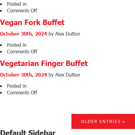
Posted in
on
Comments Off
Vegetarian
Vegan Fork Buffet
Fork
Buffet
October 30th, 2024
by Alex Dutton
Posted in
on
Comments Off
Vegan
Vegetarian Finger Buffet
Fork
Buffet
October 30th, 2024
by Alex Dutton
Posted in
on
Comments Off
Vegetarian
Finger
Buffet
OLDER ENTRIES »
Default Sidebar