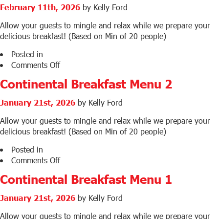
Baps
February 11th, 2026
by Kelly Ford
Menu
Allow your guests to mingle and relax while we prepare your
delicious breakfast! (Based on Min of 20 people)
Posted in
on
Comments Off
Corporate
Continental Breakfast Menu 2
Breakfast
Menu
January 21st, 2026
by Kelly Ford
Allow your guests to mingle and relax while we prepare your
delicious breakfast! (Based on Min of 20 people)
Posted in
on
Comments Off
Continental
Continental Breakfast Menu 1
Breakfast
Menu
January 21st, 2026
by Kelly Ford
2
Allow your guests to mingle and relax while we prepare your