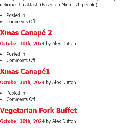
delicious breakfast! (Based on Min of 20 people)
Posted in
on
Comments Off
Continental
Xmas Canapé 2
Breakfast
Menu
October 30th, 2024
by Alex Dutton
1
Posted in
on
Comments Off
Xmas
Xmas Canapé1
Canapé
2
October 30th, 2024
by Alex Dutton
Posted in
on
Comments Off
Xmas
Vegetarian Fork Buffet
Canapé1
October 30th, 2024
by Alex Dutton