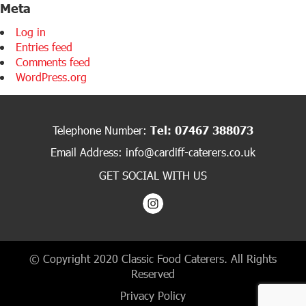
Meta
Log in
Entries feed
Comments feed
WordPress.org
Telephone Number:
Tel: 07467 388073
Email Address:
info@cardiff-caterers.co.uk
GET SOCIAL WITH US
© Copyright 2020 Classic Food Caterers. All Rights
Reserved
Privacy Policy