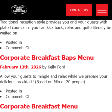
Wedding Sit Down Sample Menu
CONTACT US
February 25th, 2026
by Kelly Ford
Traditional reception style provides you and your guests with
plated courses so you can kick back, relax and quite literally be
waited on.
Posted in
on
Comments Off
Wedding
Corporate Breakfast Baps Menu
Sit
Down
February 12th, 2026
by Kelly Ford
Sample
Menu
Allow your guests to mingle and relax while we prepare your
delicious breakfast! (Based on Min of 20 people)
Posted in
on
Comments Off
Corporate
Corporate Breakfast Menu
Breakfast