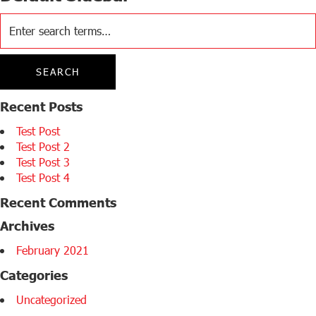
Recent Posts
Test Post
Test Post 2
Test Post 3
Test Post 4
Recent Comments
Archives
February 2021
Categories
Uncategorized